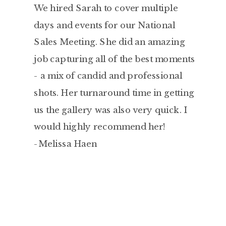
We hired Sarah to cover multiple
days and events for our National
Sales Meeting. She did an amazing
job capturing all of the best moments
- a mix of candid and professional
shots. Her turnaround time in getting
us the gallery was also very quick. I
would highly recommend her!
-Melissa Haen