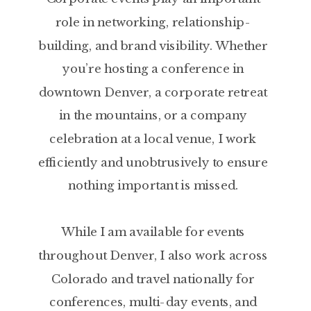
role in networking, relationship-
building, and brand visibility. Whether
you’re hosting a conference in
downtown Denver, a corporate retreat
in the mountains, or a company
celebration at a local venue, I work
efficiently and unobtrusively to ensure
nothing important is missed.
While I am available for events
throughout Denver, I also work across
Colorado and travel nationally for
conferences, multi-day events, and