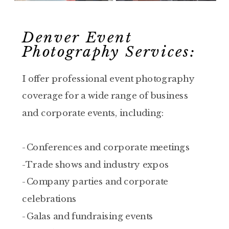
Denver Event
Photography Services:
I offer professional event photography
coverage for a wide range of business
and corporate events, including:
-Conferences and corporate meetings
-Trade shows and industry expos
-Company parties and corporate
celebrations
-Galas and fundraising events