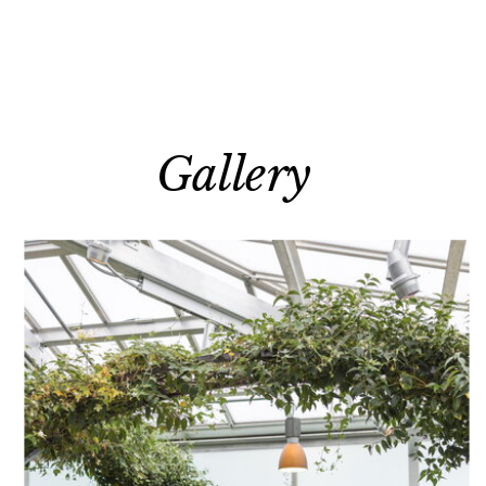
Gallery