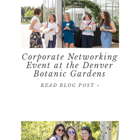
Corporate Networking
Event at the Denver
Botanic Gardens
READ BLOG POST »