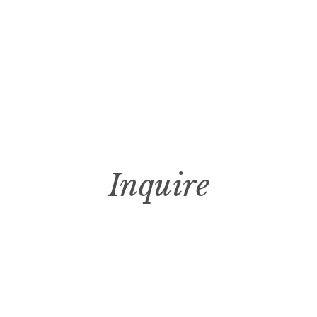
Inquire