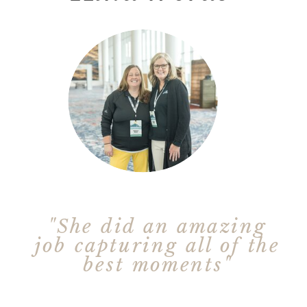
"She did an amazing
job capturing all of the
best moments"