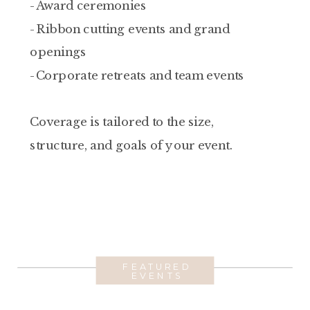
-Award ceremonies
-Ribbon cutting events and grand
openings
-Corporate retreats and team events
Coverage is tailored to the size,
structure, and goals of your event.
FEATURED
EVENTS