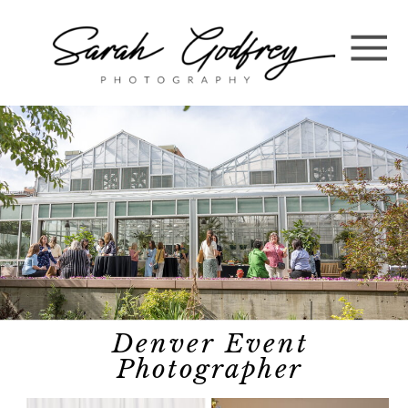
Denver Event
Photographer