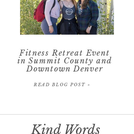
Fitness Retreat Event
in Summit County and
Downtown Denver
READ BLOG POST »
Kind Words