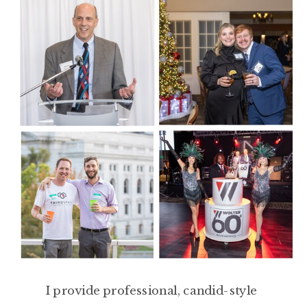
I provide professional, candid-style