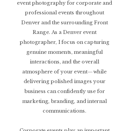
event photography for corporate and
professional events throughout
Denver and the surrounding Front
Range. As a Denver event
photographer, I focus on capturing
genuine moments, meaningful
interactions, and the overall
atmosphere of your event—while
delivering polished images your
business can confidently use for
marketing, branding, and internal
communications.
Corporate events play an important