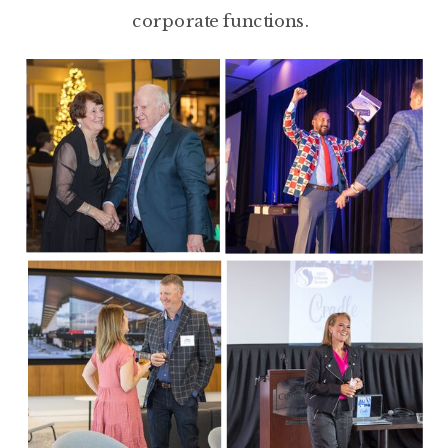
corporate functions.