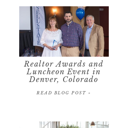
Realtor Awards and
Luncheon Event in
Denver, Colorado
READ BLOG POST »