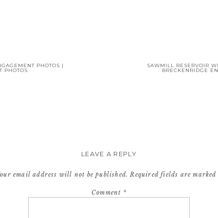
NGAGEMENT PHOTOS |
SAWMILL RESERVOIR W
T PHOTOS
BRECKENRIDGE E
LEAVE A REPLY
our email address will not be published.
Required fields are marke
Comment
*