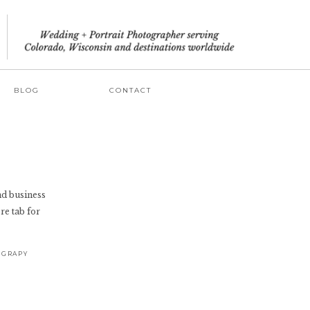
BLOG
CONTACT
and business
re tab for
OGRAPY