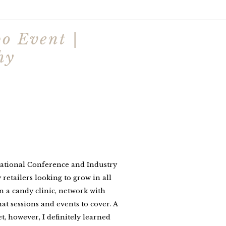
o Event |
hy
national Conference and Industry
etailers looking to grow in all
in a candy clinic, network with
t sessions and events to cover. A
, however, I definitely learned