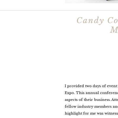
Candy Co
M
I provided two days of even
Expo. This annual conference
aspects of their business. At
fellow industry members and 
highlight for me was witness