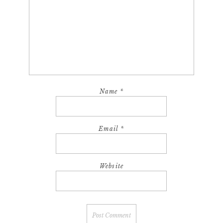
Name
*
Email
*
Website