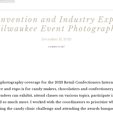
nvention and Industry Exp
ilwaukee Event Photograp
December 31, 2023
commercial
t photography coverage for the 2023 Retail Confectioners Inter
 and expo is for candy makers, chocolatiers and confectionery r
tendees can exhibit, attend classes on various topics, participate 
so much more. I worked with the coordinators to prioritize wha
ing the candy clinic challenge and attending the awards banquet