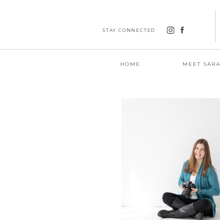
STAY CONNECTED
HOME
MEET SAR