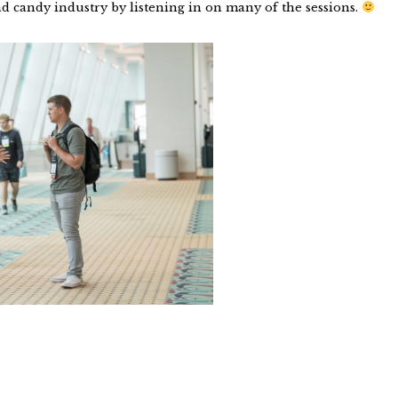
d candy industry by listening in on many of the sessions.