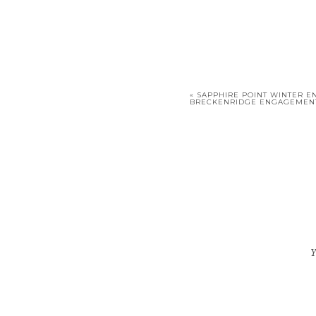
«
SAPPHIRE POINT WINTER E
BRECKENRIDGE ENGAGEMEN
Y