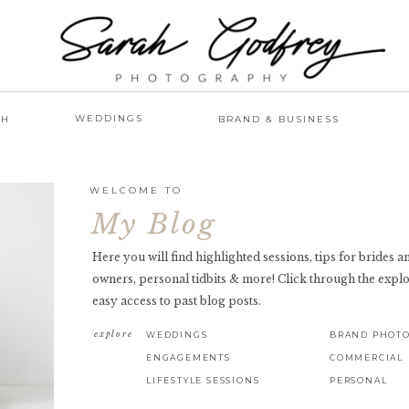
WEDDINGS
AH
BRAND & BUSINESS
WELCOME TO
My Blog
Here you will find highlighted sessions, tips for brides 
owners, personal tidbits & more! Click through the explo
easy access to past blog posts.
explore
WEDDINGS
BRAND PHOT
ENGAGEMENTS
COMMERCIAL
LIFESTYLE SESSIONS
PERSONAL