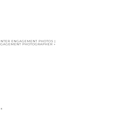
INTER ENGAGEMENT PHOTOS |
NGAGEMENT PHOTOGRAPHER
»
d
*