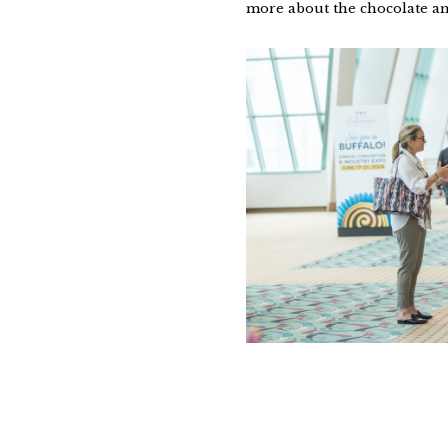
more about the chocolate an